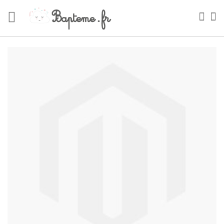
Skip
to
Sea
My
Content
Skip
to
the
end
of
the
images
gallery